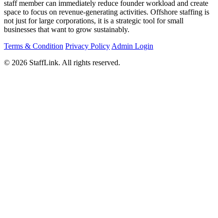
staff member can immediately reduce founder workload and create
space to focus on revenue-generating activities. Offshore staffing is
not just for large corporations, it is a strategic tool for small
businesses that want to grow sustainably.
Terms & Condition
Privacy Policy
Admin Login
© 2026 StaffLink. All rights reserved.