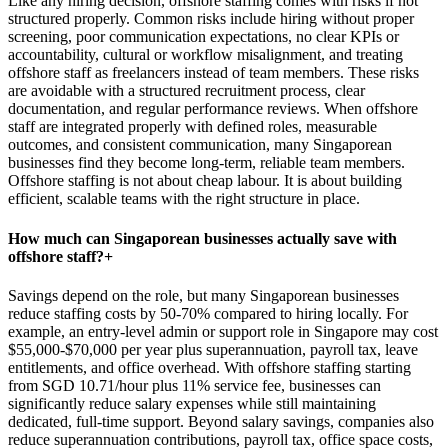
Like any hiring decision, offshore staffing comes with risks if not
structured properly. Common risks include hiring without proper
screening, poor communication expectations, no clear KPIs or
accountability, cultural or workflow misalignment, and treating
offshore staff as freelancers instead of team members. These risks
are avoidable with a structured recruitment process, clear
documentation, and regular performance reviews. When offshore
staff are integrated properly with defined roles, measurable
outcomes, and consistent communication, many Singaporean
businesses find they become long-term, reliable team members.
Offshore staffing is not about cheap labour. It is about building
efficient, scalable teams with the right structure in place.
How much can Singaporean businesses actually save with
offshore staff?
+
Savings depend on the role, but many Singaporean businesses
reduce staffing costs by 50-70% compared to hiring locally. For
example, an entry-level admin or support role in Singapore may cost
$55,000-$70,000 per year plus superannuation, payroll tax, leave
entitlements, and office overhead. With offshore staffing starting
from SGD 10.71/hour plus 11% service fee, businesses can
significantly reduce salary expenses while still maintaining
dedicated, full-time support. Beyond salary savings, companies also
reduce superannuation contributions, payroll tax, office space costs,