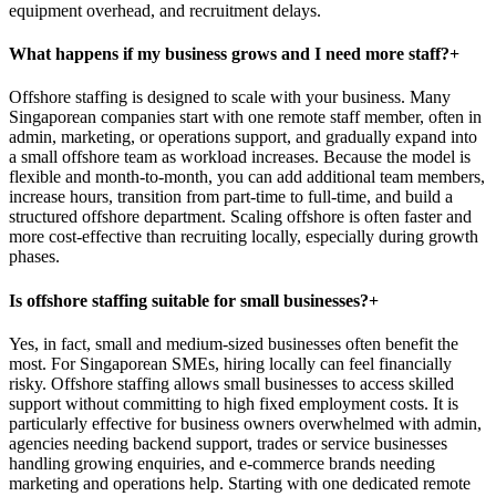
equipment overhead, and recruitment delays.
What happens if my business grows and I need more staff?
+
Offshore staffing is designed to scale with your business. Many
Singaporean companies start with one remote staff member, often in
admin, marketing, or operations support, and gradually expand into
a small offshore team as workload increases. Because the model is
flexible and month-to-month, you can add additional team members,
increase hours, transition from part-time to full-time, and build a
structured offshore department. Scaling offshore is often faster and
more cost-effective than recruiting locally, especially during growth
phases.
Is offshore staffing suitable for small businesses?
+
Yes, in fact, small and medium-sized businesses often benefit the
most. For Singaporean SMEs, hiring locally can feel financially
risky. Offshore staffing allows small businesses to access skilled
support without committing to high fixed employment costs. It is
particularly effective for business owners overwhelmed with admin,
agencies needing backend support, trades or service businesses
handling growing enquiries, and e-commerce brands needing
marketing and operations help. Starting with one dedicated remote