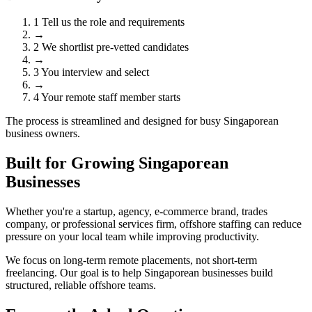
1
Tell us the role and requirements
→
2
We shortlist pre-vetted candidates
→
3
You interview and select
→
4
Your remote staff member starts
The process is streamlined and designed for busy Singaporean
business owners.
Built for Growing Singaporean
Businesses
Whether you're a startup, agency, e-commerce brand, trades
company, or professional services firm, offshore staffing can reduce
pressure on your local team while improving productivity.
We focus on long-term remote placements, not short-term
freelancing. Our goal is to help Singaporean businesses build
structured, reliable offshore teams.