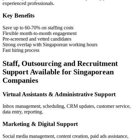
experienced professionals.
Key Benefits
Save up to 60-70% on staffing costs
Flexible month-to-month engagement
Pre-screened and vetted candidates
Strong overlap with Singaporean working hours
Fast hiring process
Staff, Outsourcing and Recruitment
Support Available for Singaporean
Companies
Virtual Assistants & Administrative Support
Inbox management, scheduling, CRM updates, customer service,
data entry, reporting.
Marketing & Digital Support
Social media management, content creation, paid ads assistance,