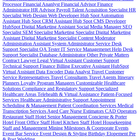
Processor
Financial Ananlyst
Financial Advisor
Finance
Administrator
HR Advisor
Payroll
Talent Acquisition Specialist
HR
Specialist
Web Design
Web Developer
Hub Spot Automation
Assistant
Hub Spot CRM Assistant
Hub Spot CMS Developer
HubSpot Digital Marketing Assistant
Social Media Manager
SEO
Specialist
SEM Specialist
Marketing Specialist
Digital Marketing
Assistant
Digital Marketing Specialist
Content Moderator
Administration Assistant
System Administrator
Service Desk
Support Specialist
QA Tester
IT Service Managemenet
Help Desk
Support Specialist
Database Administrator
Other Private Matters
Contract Lawyer
Legal Virtual Assistant
Customer Support
Technical Support
Finance Billing
Executive Assistant
HubSpot
Virtual Assistant
Data Encoder
Data Analyst
Travel Customer
Service Representatives
Travel Consultants
Travel Agents
Itinerary
Planners
Loyalty Program Managers
Customizable Healthcare
Solutions
Compliance and Regulatory Support
Specialized
Healthcare Areas
Telehealth & Virtual Assistance
Patient-Focused
Services
Healthcare Administrative Support
Appointment
Scheduling & Management
Patient Coordination Services
Medical
Transcription Services
Aged Care
Nurse
Estimators
CAD Operators
Restaurant Staff
Hotel Senior Management
Concierge & Porter
Hotel Front Office Staff
Hotel Kitchen Staff
Hotel Housekeeping
Staff and Management
Mining
Milestones & Coorporate Events
Event Bar Service
Event Design & Styling
Birthday
Elopement
Pre
& Post Wedding