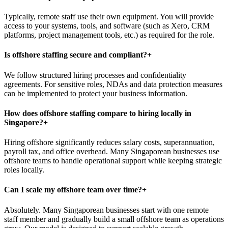
Typically, remote staff use their own equipment. You will provide
access to your systems, tools, and software (such as Xero, CRM
platforms, project management tools, etc.) as required for the role.
Is offshore staffing secure and compliant?
+
We follow structured hiring processes and confidentiality
agreements. For sensitive roles, NDAs and data protection measures
can be implemented to protect your business information.
How does offshore staffing compare to hiring locally in
Singapore?
+
Hiring offshore significantly reduces salary costs, superannuation,
payroll tax, and office overhead. Many Singaporean businesses use
offshore teams to handle operational support while keeping strategic
roles locally.
Can I scale my offshore team over time?
+
Absolutely. Many Singaporean businesses start with one remote
staff member and gradually build a small offshore team as operations