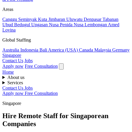
Areas
Canggu
Seminyak
Kuta
Jimbaran
Uluwatu
Denpasar
Tabanan
Ubud
Bedugul
Ungasan
Nusa Penida
Nusa Lembongan
Amed
Lovina
Global Staffing
Australia
Indonesia
Bali
America (USA)
Canada
Malaysia
Germany
Singapore
Contact Us
Jobs
Apply now
Free Consultation
Home
About us
Services
Contact Us
Jobs
Apply now
Free Consultation
Singapore
Hire Remote Staff for Singaporean
Companies