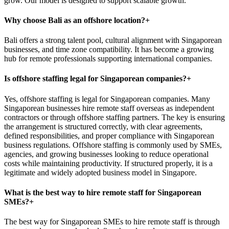
grow. Our model is designed to support scalable growth.
Why choose Bali as an offshore location?
+
Bali offers a strong talent pool, cultural alignment with Singaporean
businesses, and time zone compatibility. It has become a growing
hub for remote professionals supporting international companies.
Is offshore staffing legal for Singaporean companies?
+
Yes, offshore staffing is legal for Singaporean companies. Many
Singaporean businesses hire remote staff overseas as independent
contractors or through offshore staffing partners. The key is ensuring
the arrangement is structured correctly, with clear agreements,
defined responsibilities, and proper compliance with Singaporean
business regulations. Offshore staffing is commonly used by SMEs,
agencies, and growing businesses looking to reduce operational
costs while maintaining productivity. If structured properly, it is a
legitimate and widely adopted business model in Singapore.
What is the best way to hire remote staff for Singaporean
SMEs?
+
The best way for Singaporean SMEs to hire remote staff is through