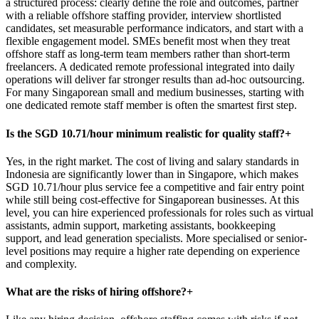
a structured process: clearly define the role and outcomes, partner
with a reliable offshore staffing provider, interview shortlisted
candidates, set measurable performance indicators, and start with a
flexible engagement model. SMEs benefit most when they treat
offshore staff as long-term team members rather than short-term
freelancers. A dedicated remote professional integrated into daily
operations will deliver far stronger results than ad-hoc outsourcing.
For many Singaporean small and medium businesses, starting with
one dedicated remote staff member is often the smartest first step.
Is the SGD 10.71/hour minimum realistic for quality staff?
+
Yes, in the right market. The cost of living and salary standards in
Indonesia are significantly lower than in Singapore, which makes
SGD 10.71/hour plus service fee a competitive and fair entry point
while still being cost-effective for Singaporean businesses. At this
level, you can hire experienced professionals for roles such as virtual
assistants, admin support, marketing assistants, bookkeeping
support, and lead generation specialists. More specialised or senior-
level positions may require a higher rate depending on experience
and complexity.
What are the risks of hiring offshore?
+