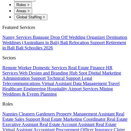
Roles
>
Areas
>
Global Staffing
>
Featured Services
Nanny Services
Baggage Drop Off
Wedding Organizer
Destination
Weddings (Australians in Bali)
Bali Relocation Support
Retirement
in Bali
Bali Schoolies 2026
Sectors
Remote Worker
Domestic Services
Real Estate
Finance
HR
Services
Web Design and Branding
Hub Spot
Digital Marketing
Administration Support
Technical Support
Legal
Telecommunications
Virtual Assistant
Data Management
Travel
Healthcare
Engineering
Hospitality
Airport Services
Mining
Weddings & Events Planning
Roles
Nannies
Cleaners
Gardeners
Property Management Assistant
Real
Estate Sales Support
Real Estate Marketing Coordinator
Real Estate
Executive Assistant
Real Estate Account Assistant
Real Estate
Virtual Assistant
Accountant
Procurement Officer
Insurance Claim