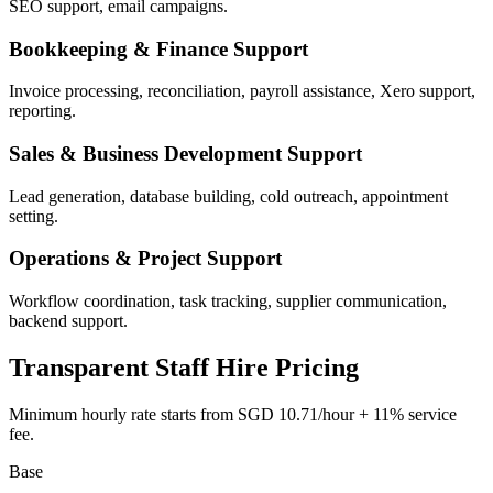
SEO support, email campaigns.
Bookkeeping & Finance Support
Invoice processing, reconciliation, payroll assistance, Xero support,
reporting.
Sales & Business Development Support
Lead generation, database building, cold outreach, appointment
setting.
Operations & Project Support
Workflow coordination, task tracking, supplier communication,
backend support.
Transparent Staff Hire Pricing
Minimum hourly rate starts from
SGD 10.71/hour
+
11% service
fee
.
Base