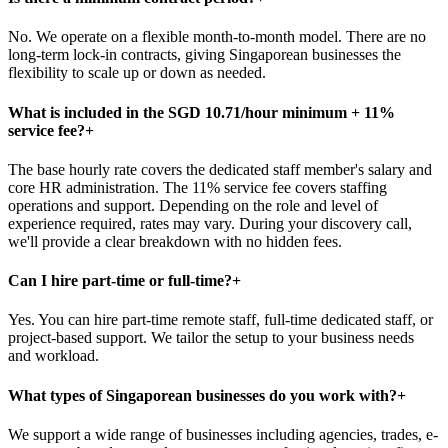
No. We operate on a flexible month-to-month model. There are no
long-term lock-in contracts, giving Singaporean businesses the
flexibility to scale up or down as needed.
What is included in the SGD 10.71/hour minimum + 11%
service fee?
+
The base hourly rate covers the dedicated staff member's salary and
core HR administration. The 11% service fee covers staffing
operations and support. Depending on the role and level of
experience required, rates may vary. During your discovery call,
we'll provide a clear breakdown with no hidden fees.
Can I hire part-time or full-time?
+
Yes. You can hire part-time remote staff, full-time dedicated staff, or
project-based support. We tailor the setup to your business needs
and workload.
What types of Singaporean businesses do you work with?
+
We support a wide range of businesses including agencies, trades, e-