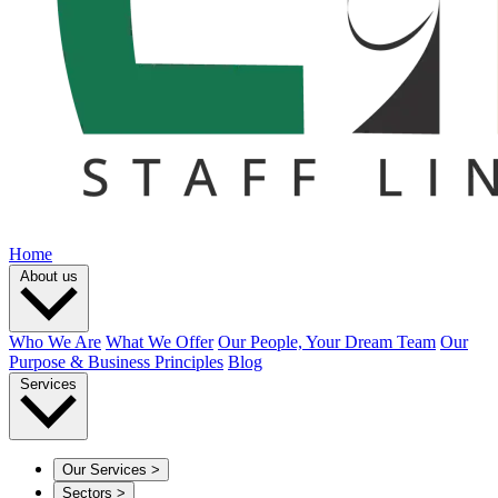
Home
About us
Who We Are
What We Offer
Our People, Your Dream Team
Our
Purpose & Business Principles
Blog
Services
Our Services
>
Sectors
>