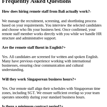
Frequently Asked Questions
How does hiring remote staff from Bali actually work?
-
We manage the recruitment, screening, and shortlisting process
based on your requirements. You interview the selected candidates
and choose who fits your business best. Once confirmed, your
remote staff member works directly with you while we handle HR
structure and administrative support.
Are the remote staff fluent in English?
+
Yes. All candidates are screened for written and spoken English.
Many have previous experience working with international
businesses, ensuring clear communication and cultural
understanding.
Will they work Singaporean business hours?
+
Yes. Our remote staff align their schedules with Singaporean time
zones, including SGT. We ensure sufficient overlap so your team
operates smoothly during your standard business hours.
Is there a minimum contract period?
+