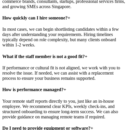
commerce brands, consultants, startups, professional services firms,
and growing SMEs across Singapore.
How quickly can I hire someone?
+
In most cases, we can begin shortlisting candidates within a few
days after understanding your requirements. Hiring timelines
typically depend on role complexity, but many clients onboard
within 1-2 weeks.
What if the staff member is not a good fit?
+
If performance or cultural fit is not aligned, we work with you to
resolve the issue. If needed, we can assist with a replacement
process to ensure your business remains supported.
How is performance managed?
+
Your remote staff reports directly to you, just like an in-house
employee. We recommend clear KPIs, weekly check-ins, and
structured onboarding to ensure long-term success. We can also
provide guidance on managing remote teams if required.
Do I need to provide equipment or software?
+