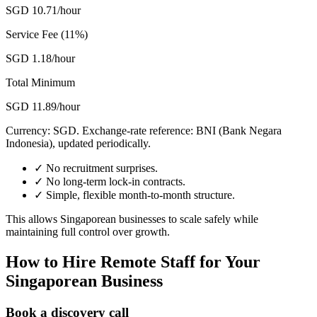
SGD 10.71/hour
Service Fee (11%)
SGD 1.18/hour
Total Minimum
SGD 11.89/hour
Currency:
SGD
. Exchange-rate reference: BNI (Bank Negara
Indonesia), updated periodically.
✓
No recruitment surprises.
✓
No long-term lock-in contracts.
✓
Simple, flexible month-to-month structure.
This allows Singaporean businesses to scale safely while
maintaining full control over growth.
How to Hire Remote Staff for Your
Singaporean Business
Book a discovery call