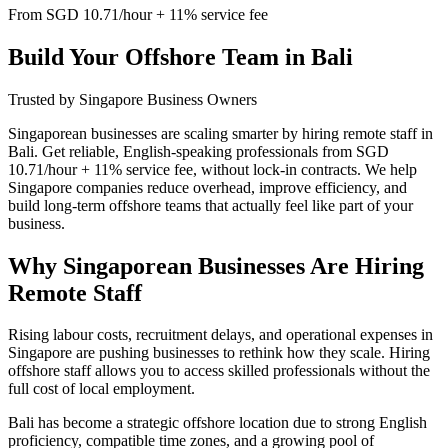
From SGD 10.71/hour + 11% service fee
Build Your Offshore Team in Bali
Trusted by Singapore Business Owners
Singaporean businesses are scaling smarter by hiring remote staff in
Bali. Get reliable, English-speaking professionals from SGD
10.71/hour + 11% service fee, without lock-in contracts. We help
Singapore companies reduce overhead, improve efficiency, and
build long-term offshore teams that actually feel like part of your
business.
Why Singaporean Businesses Are Hiring
Remote Staff
Rising labour costs, recruitment delays, and operational expenses in
Singapore are pushing businesses to rethink how they scale. Hiring
offshore staff allows you to access skilled professionals without the
full cost of local employment.
Bali has become a strategic offshore location due to strong English
proficiency, compatible time zones, and a growing pool of